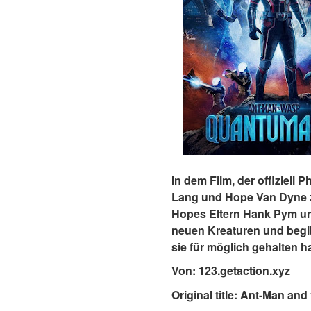
In dem Film, der offiziell
Lang und Hope Van Dyne z
Hopes Eltern Hank Pym und
neuen Kreaturen und begib
sie für möglich gehalten 
Von: 123.getaction.xyz
Original title: Ant-Man a