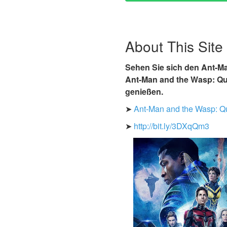
About This Site
Sehen Sie sich den Ant-Ma
Ant-Man and the Wasp: Qua
genießen.
➤
Ant-Man and the Wasp: Q
➤
http://bit.ly/3DXqQm3