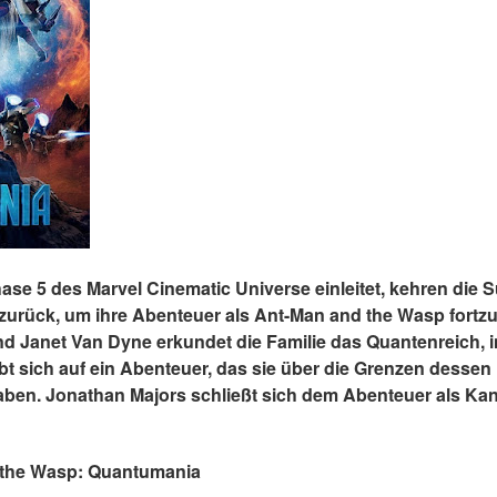
 Phase 5 des Marvel Cinematic Universe einleitet, kehren die
urück, um ihre Abenteuer als Ant-Man and the Wasp fortz
 Janet Van Dyne erkundet die Familie das Quantenreich, in
t sich auf ein Abenteuer, das sie über die Grenzen dessen 
haben. Jonathan Majors schließt sich dem Abenteuer als Kan
nd the Wasp: Quantumania