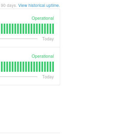
t
90
days.
View historical uptime.
Operational
Today
Operational
Today