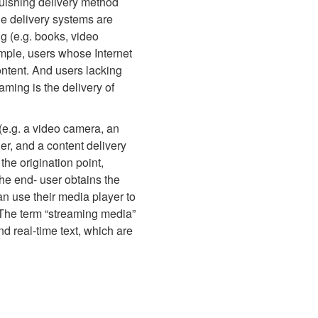
guishing delivery method
he delivery systems are
ng (e.g. books, video
ample, users whose Internet
ontent. And users lacking
ming is the delivery of
 (e.g. a video camera, an
er, and a content delivery
the origination point,
the end- user obtains the
can use their media player to
d. The term “streaming media”
nd real-time text, which are