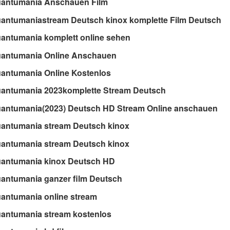
uantumania Anschauen Film
antumaniastream Deutsch kinox komplette Film Deutsch
antumania komplett online sehen
uantumania Online Anschauen
antumania Online Kostenlos
uantumania 2023komplette Stream Deutsch
uantumania(2023) Deutsch HD Stream Online anschauen
uantumania stream Deutsch kinox
uantumania stream Deutsch kinox
uantumania kinox Deutsch HD
antumania ganzer film Deutsch
antumania online stream
antumania stream kostenlos