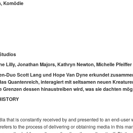
n, Komödie
Studios
ne Lilly, Jonathan Majors, Kathryn Newton, Michelle Pfeiffer
den-Duo Scott Lang und Hope Van Dyne erkundet zusammen
s Quantenreich, interagiert mit seltsamen neuen Kreaturen
ie Grenzen dessen hinaustreiben wird, was sie dachten mögl
HISTORY
a that is constantly received by and presented to an end-user 
refers to the process of delivering or obtaining media in this man