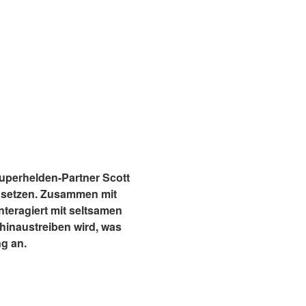
 Superhelden-Partner Scott
usetzen. Zusammen mit
teragiert mit seltsamen
hinaustreiben wird, was
g an.