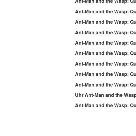
Ant-Man and the Wasp: Qu
Ant-Man and the Wasp: Qu
Ant-Man and the Wasp: Qu
Ant-Man and the Wasp: Q
Ant-Man and the Wasp: Q
Ant-Man and the Wasp: Q
Ant-Man and the Wasp: Q
Ant-Man and the Wasp: Qu
Ant-Man and the Wasp: Qu
Uhr Ant-Man and the Wasp
Ant-Man and the Wasp: Qu