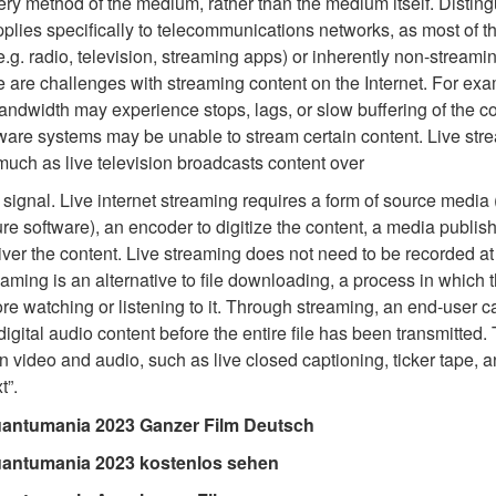
very method of the medium, rather than the medium itself. Distin
pplies specifically to telecommunications networks, as most of t
e.g. radio, television, streaming apps) or inherently non-streami
 are challenges with streaming content on the Internet. For ex
bandwidth may experience stops, lags, or slow buffering of the c
are systems may be unable to stream certain content. Live strea
 much as live television broadcasts content over
 signal. Live internet streaming requires a form of source media
re software), an encoder to digitize the content, a media publish
iver the content. Live streaming does not need to be recorded at 
reaming is an alternative to file downloading, a process in which 
efore watching or listening to it. Through streaming, an end-user 
r digital audio content before the entire file has been transmitte
 video and audio, such as live closed captioning, ticker tape, a
t”.
antumania 2023 Ganzer Film Deutsch
uantumania 2023 kostenlos sehen