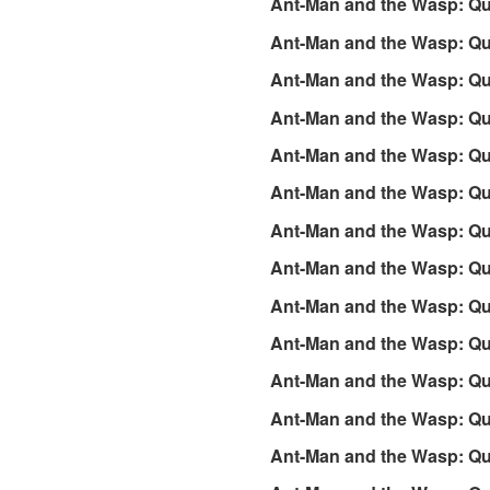
Ant-Man and the Wasp: Q
Ant-Man and the Wasp: Qu
Ant-Man and the Wasp: Qu
Ant-Man and the Wasp: Q
Ant-Man and the Wasp: Qu
Ant-Man and the Wasp: Q
Ant-Man and the Wasp: Q
Ant-Man and the Wasp: Q
Ant-Man and the Wasp: Q
Ant-Man and the Wasp: Q
Ant-Man and the Wasp: Qu
Ant-Man and the Wasp: Qu
Ant-Man and the Wasp: Qu