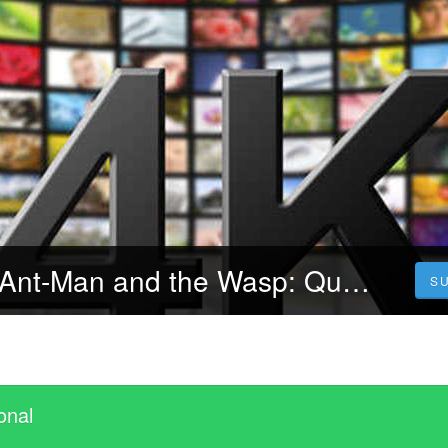
[Streamcloud] Ant-Man and the Wasp: Quantumania (2023) Ganzer Film Auf Deutsch Online Kostenlos
S
onal