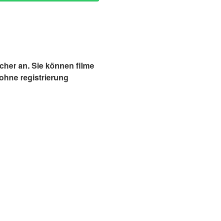
cher an. Sie können filme
ohne registrierung