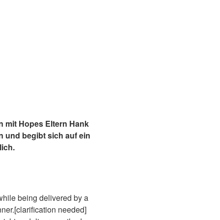
 mit Hopes Eltern Hank
 und begibt sich auf ein
ich.
while being delivered by a
ner.[clarification needed]