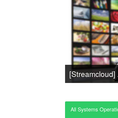
All Systems Operati