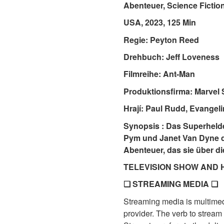
Abenteuer, Science Fictio
USA, 2023, 125 Min
Regie: Peyton Reed
Drehbuch: Jeff Loveness
Filmreihe: Ant-Man
Produktionsfirma: Marvel 
Hrají: Paul Rudd, Evangeli
Synopsis : Das Superhel
Pym und Janet Van Dyne da
Abenteuer, das sie über d
TELEVISION SHOW AND 
❏ STREAMING MEDIA ❏
Streaming media is multimedi
provider. The verb to stream 