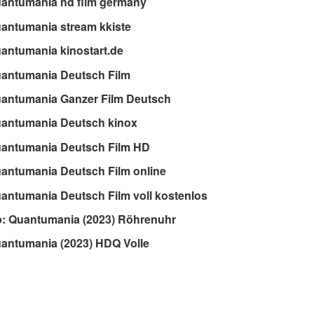
antumania hd film germany
antumania stream kkiste
antumania kinostart.de
uantumania Deutsch Film
uantumania Ganzer Film Deutsch
uantumania Deutsch kinox
uantumania Deutsch Film HD
antumania Deutsch Film online
antumania Deutsch Film voll kostenlos
: Quantumania (2023) Röhrenuhr
antumania (2023) HDQ Volle