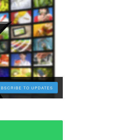
UBSCRIBE TO UPDATES