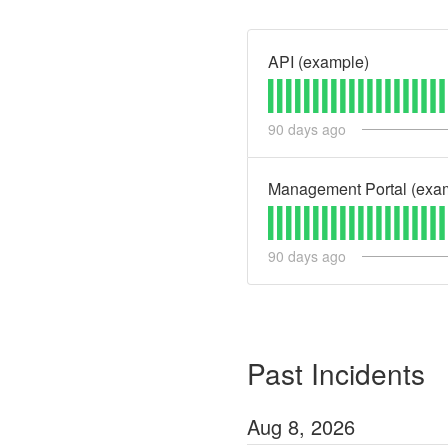
API (example)
90
days ago
Management Portal (exa
90
days ago
Past Incidents
Aug
8
,
2026