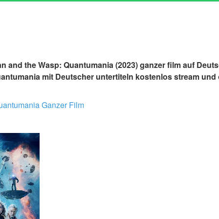
n and the Wasp: Quantumania (2023) ganzer film auf Deuts
ntumania mit Deutscher untertiteln kostenlos stream und 
uantumania Ganzer Film