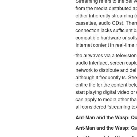
Streaming refers to the deli
from the media distributed a
either inherently streaming (
cassettes, audio CDs). There
connection lacks sufficient 
compatible hardware or softw
Internet content in real-time
the airwaves via a television
audio interface, screen captu
network to distribute and del
although it frequently is. St
entire file for the content b
start playing digital video o
can apply to media other than
all considered “streaming tex
Ant-Man and the Wasp: Qu
Ant-Man and the Wasp: Q