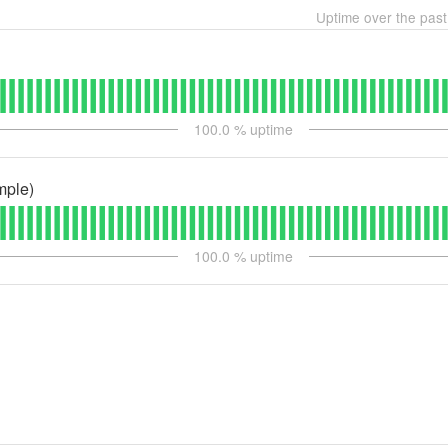
Uptime over the pas
100.0
% uptime
mple)
100.0
% uptime